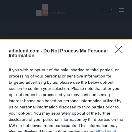
IT
EN
404 — Page not found.
adintend.com -
Do Not Process My Personal
Information
← Back home
If you wish to opt-out of the sale, sharing to third parties, or
processing of your personal or sensitive information for
targeted advertising by us, please use the below opt-out
section to confirm your selection. Please note that after your
opt-out request is processed you may continue seeing
interest-based ads based on personal information utilized by
us or personal information disclosed to third parties prior to
Ad Intend
your opt-out. You may separately opt-out of the further
disclosure of your personal information by third parties on the
Performance marketing, tracking e AI tools per
IAB’s list of downstream participants. This information may
brand che misurano la crescita in ricavi.
also be disclosed by us to third parties on the
IAB’s List of