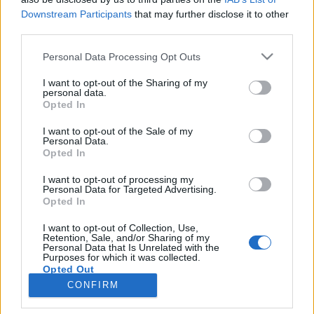
Downstream Participants
that may further disclose it to other
third parties.
SERVIZI
Personal Data Processing Opt Outs
Performance Advertising
eCommerce Shopify
I want to opt-out of the Sharing of my
personal data.
Tracking & Analytics
Opted In
Productbulkr CSS
Pilot Optimizer
I want to opt-out of the Sale of my
Personal Data.
Opted In
AZIENDA
I want to opt-out of processing my
Personal Data for Targeted Advertising.
Chi siamo
Opted In
Lavora con noi
I want to opt-out of Collection, Use,
Privacy policy
Retention, Sale, and/or Sharing of my
Personal Data that Is Unrelated with the
Purposes for which it was collected.
Opted Out
CONTATTI
CONFIRM
info@adintend.com
Milano · Alessandria