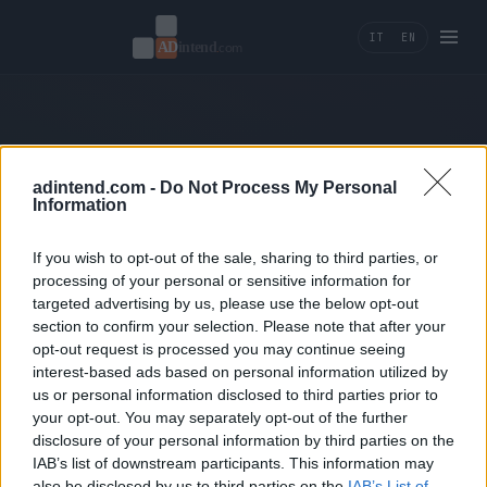
IT
EN
404 — Page not found.
adintend.com -
Do Not Process My Personal
Information
← Back home
If you wish to opt-out of the sale, sharing to third parties, or
processing of your personal or sensitive information for
targeted advertising by us, please use the below opt-out
section to confirm your selection. Please note that after your
opt-out request is processed you may continue seeing
interest-based ads based on personal information utilized by
us or personal information disclosed to third parties prior to
Ad Intend
your opt-out. You may separately opt-out of the further
disclosure of your personal information by third parties on the
Performance marketing, tracking e AI tools per
IAB’s list of downstream participants. This information may
brand che misurano la crescita in ricavi.
also be disclosed by us to third parties on the
IAB’s List of