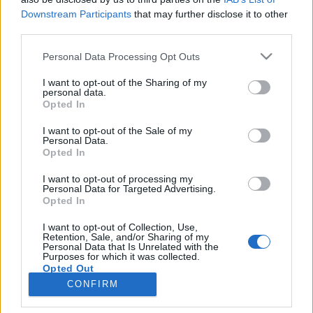
Downstream Participants
that may further disclose it to other
third parties.
SERVIZI
Personal Data Processing Opt Outs
Performance Advertising
eCommerce Shopify
I want to opt-out of the Sharing of my
personal data.
Tracking & Analytics
Opted In
Productbulkr CSS
Pilot Optimizer
I want to opt-out of the Sale of my
Personal Data.
Opted In
AZIENDA
I want to opt-out of processing my
Personal Data for Targeted Advertising.
Chi siamo
Opted In
Lavora con noi
I want to opt-out of Collection, Use,
Privacy policy
Retention, Sale, and/or Sharing of my
Personal Data that Is Unrelated with the
Purposes for which it was collected.
Opted Out
CONTATTI
CONFIRM
info@adintend.com
Milano · Alessandria