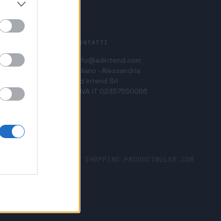
CONTATTI
info@adintend.com
Milano · Alessandria
Ad Intend Srl
P.IVA IT 02357550066
SHOPPING.PRODUCTBULKR.COM