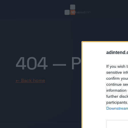
adintend.
404 — Page n
If you wish 
sensitive in
confirm you
← Back home
continue se
information 
further disc
participants
Downstream 