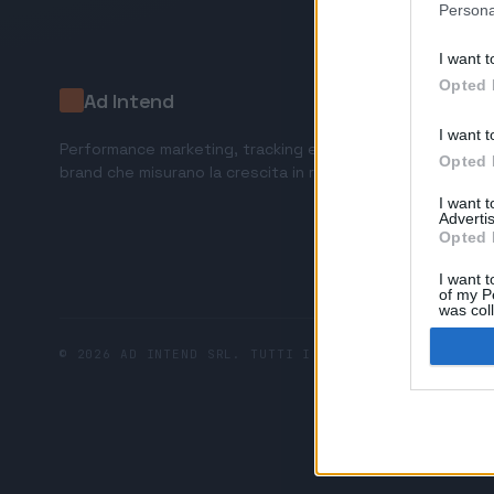
Persona
I want t
Opted 
Ad Intend
I want t
Performance marketing, tracking e AI tools per
Opted 
brand che misurano la crescita in ricavi.
I want 
Advertis
Opted 
I want t
of my P
was col
Opted 
© 2026 AD INTEND SRL. TUTTI I DIRITTI RISERVATI.