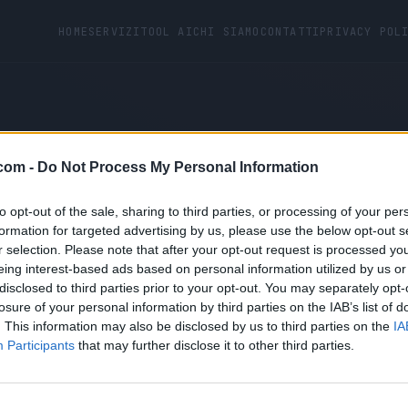
HOME
SERVIZI
TOOL AI
CHI SIAMO
CONTATTI
PRIVACY POL
com -
Do Not Process My Personal Information
ot found.
to opt-out of the sale, sharing to third parties, or processing of your per
formation for targeted advertising by us, please use the below opt-out s
r selection. Please note that after your opt-out request is processed y
eing interest-based ads based on personal information utilized by us or
disclosed to third parties prior to your opt-out. You may separately opt-
losure of your personal information by third parties on the IAB’s list of
. This information may also be disclosed by us to third parties on the
IA
Participants
that may further disclose it to other third parties.