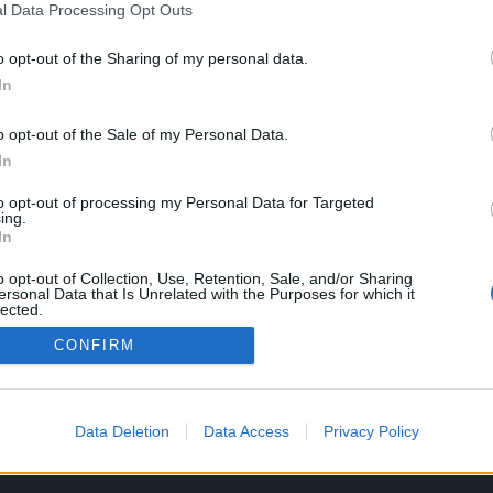
l Data Processing Opt Outs
o opt-out of the Sharing of my personal data.
In
SERVIZI
AZIENDA
o opt-out of the Sale of my Personal Data.
Performance Advertising
Chi siamo
In
eCommerce Shopify
Lavora con noi
Tracking & Analytics
Privacy policy
to opt-out of processing my Personal Data for Targeted
Productbulkr CSS
ing.
In
Pilot Optimizer
o opt-out of Collection, Use, Retention, Sale, and/or Sharing
ersonal Data that Is Unrelated with the Purposes for which it
lected.
Out
CONFIRM
Data Deletion
Data Access
Privacy Policy