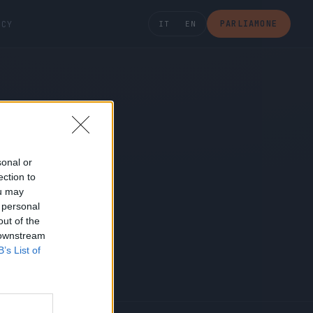
PARLIAMONE
ICY
IT
EN
sonal or
ection to
ou may
 personal
out of the
 downstream
B’s List of