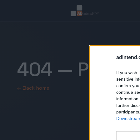
adintend.
404 — Page n
If you wish 
sensitive in
confirm you
← Back home
continue se
information 
further disc
participants
Downstream 