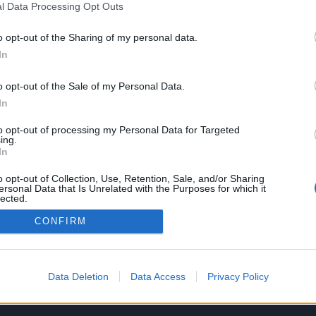
l Data Processing Opt Outs
o opt-out of the Sharing of my personal data.
In
SERVIZI
AZIENDA
o opt-out of the Sale of my Personal Data.
Performance Advertising
Chi siamo
In
eCommerce Shopify
Lavora con noi
Tracking & Analytics
Privacy policy
to opt-out of processing my Personal Data for Targeted
Productbulkr CSS
ing.
In
Pilot Optimizer
o opt-out of Collection, Use, Retention, Sale, and/or Sharing
ersonal Data that Is Unrelated with the Purposes for which it
lected.
Out
CONFIRM
Data Deletion
Data Access
Privacy Policy