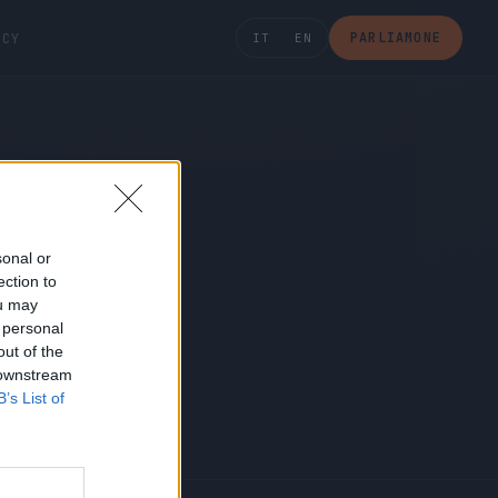
PARLIAMONE
ICY
IT
EN
sonal or
ection to
ou may
 personal
out of the
 downstream
B’s List of