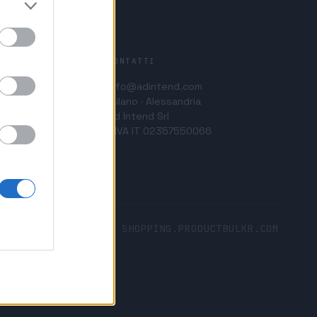
CONTATTI
info@adintend.com
Milano · Alessandria
Ad Intend Srl
P.IVA IT 02357550066
SHOPPING.PRODUCTBULKR.COM