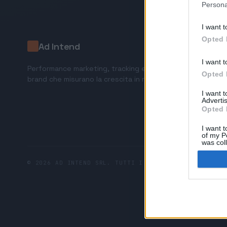
Persona
I want t
Opted 
Ad Intend
I want t
Performance marketing, tracking e AI tools per
Opted 
brand che misurano la crescita in ricavi.
I want 
Advertis
Opted 
I want t
of my P
was col
Opted 
© 2026 AD INTEND SRL. TUTTI I DIRITTI RISERVATI.