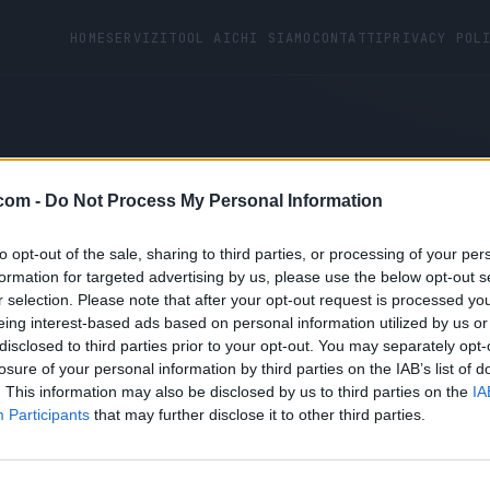
HOME
SERVIZI
TOOL AI
CHI SIAMO
CONTATTI
PRIVACY POL
com -
Do Not Process My Personal Information
ot found.
to opt-out of the sale, sharing to third parties, or processing of your per
formation for targeted advertising by us, please use the below opt-out s
r selection. Please note that after your opt-out request is processed y
eing interest-based ads based on personal information utilized by us or
disclosed to third parties prior to your opt-out. You may separately opt-
losure of your personal information by third parties on the IAB’s list of
. This information may also be disclosed by us to third parties on the
IA
Participants
that may further disclose it to other third parties.