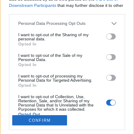
LA CRESCITA IN RICAVI.
Downstream Participants
that may further disclose it to other
third parties.
SERVIZI
Personal Data Processing Opt Outs
PERFORMANCE ADVERTISING
I want to opt-out of the Sharing of my
ECOMMERCE SHOPIFY
personal data.
TRACKING & ANALYTICS
Opted In
PRODUCTBULKR CSS
PILOT OPTIMIZER
I want to opt-out of the Sale of my
Personal Data.
Opted In
AZIENDA
I want to opt-out of processing my
Personal Data for Targeted Advertising.
CHI SIAMO
Opted In
LAVORA CON NOI
PRIVACY POLICY
I want to opt-out of Collection, Use,
Retention, Sale, and/or Sharing of my
Personal Data that Is Unrelated with the
Purposes for which it was collected.
CONTATTI
Opted Out
CONFIRM
INFO@ADINTEND.COM
MILANO · ALESSANDRIA