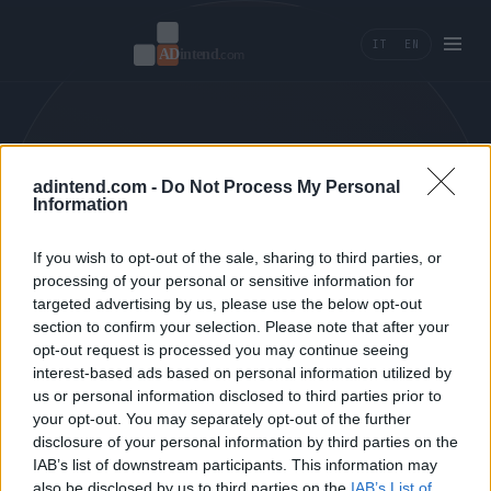
IT
EN
404 — PAGE NOT FOUND.
adintend.com -
Do Not Process My Personal
Information
← BACK HOME
If you wish to opt-out of the sale, sharing to third parties, or
processing of your personal or sensitive information for
targeted advertising by us, please use the below opt-out
section to confirm your selection. Please note that after your
opt-out request is processed you may continue seeing
interest-based ads based on personal information utilized by
us or personal information disclosed to third parties prior to
AD INTEND
your opt-out. You may separately opt-out of the further
disclosure of your personal information by third parties on the
PERFORMANCE MARKETING, TRACKING E
IAB’s list of downstream participants. This information may
AI TOOLS PER BRAND CHE MISURANO
also be disclosed by us to third parties on the
IAB’s List of