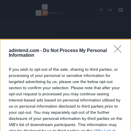
IT
EN
404 — Page not found.
adintend.com -
Do Not Process My Personal
Information
← Back home
If you wish to opt-out of the sale, sharing to third parties, or
processing of your personal or sensitive information for
targeted advertising by us, please use the below opt-out
section to confirm your selection. Please note that after your
opt-out request is processed you may continue seeing
interest-based ads based on personal information utilized by
us or personal information disclosed to third parties prior to
Ad Intend
your opt-out. You may separately opt-out of the further
disclosure of your personal information by third parties on the
Performance marketing, tracking e AI tools per
IAB’s list of downstream participants. This information may
brand che misurano la crescita in ricavi.
also be disclosed by us to third parties on the
IAB’s List of