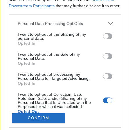
Downstream Participants
that may further disclose it to other
third parties.
SERVIZI
Personal Data Processing Opt Outs
Performance Advertising
eCommerce Shopify
I want to opt-out of the Sharing of my
personal data.
Tracking & Analytics
Opted In
Productbulkr CSS
Pilot Optimizer
I want to opt-out of the Sale of my
Personal Data.
Opted In
AZIENDA
I want to opt-out of processing my
Personal Data for Targeted Advertising.
Chi siamo
Opted In
Lavora con noi
I want to opt-out of Collection, Use,
Privacy policy
Retention, Sale, and/or Sharing of my
Personal Data that Is Unrelated with the
Purposes for which it was collected.
Opted Out
CONTATTI
CONFIRM
info@adintend.com
Milano · Alessandria